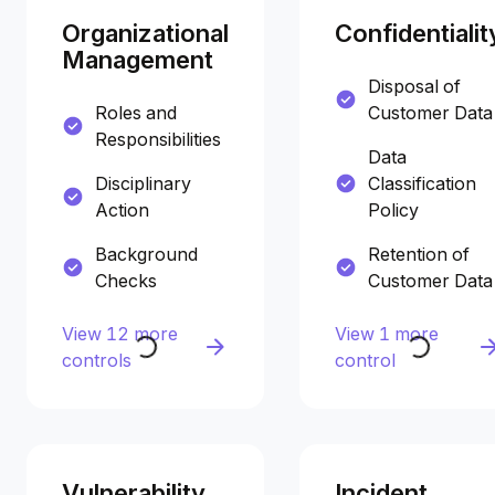
Organizational
Confidentialit
Management
Disposal of
Roles and
Customer Data
Responsibilities
Data
Disciplinary
Classification
Action
Policy
Background
Retention of
Checks
Customer Data
View 12 more
View 1 more
controls
control
Vulnerability
Incident