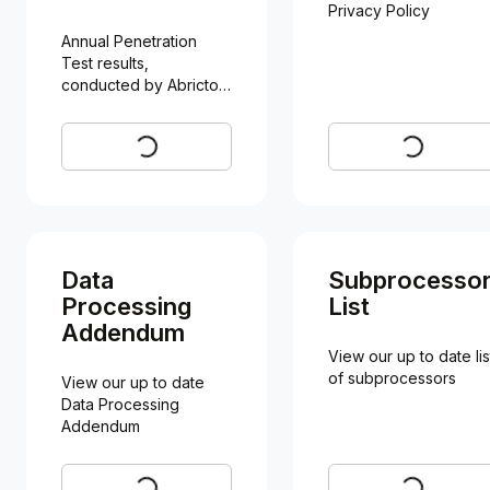
Privacy Policy
Annual Penetration 
Test results, 
conducted by Abricto 
Security
Request
Visit
Data
Subprocesso
Processing
List
Addendum
View our up to date list
of subprocessors
View our up to date 
Data Processing 
Addendum
Visit
Visit