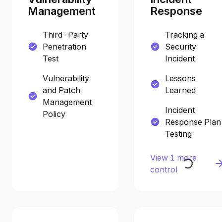
Management
Response
Third-Party
Tracking a
Penetration
Security
Test
Incident
Vulnerability
Lessons
and Patch
Learned
Management
Incident
Policy
Response Plan
Testing
View 1 more
control