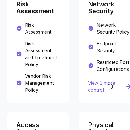
Risk
Network
Assessment
Security
Risk
Network
Assessment
Security Policy
Risk
Endpoint
Assessment
Security
and Treatment
Restricted Port
Policy
Configurations
Vendor Risk
Management
View 1 more
Policy
control
Access
Physical