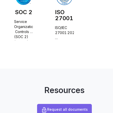
SOC 2
ISO
27001
Service 
Organization
ISO/IEC 
 Controls 
27001:2022
(SOC 2) 
(Type II) 
information 
trust 
security, 
services 
cybersecurity
principles
 and 
privacy 
protection
Resources
Request all documents