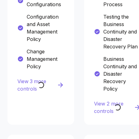
Configurations
Process
Configuration
Testing the
and Asset
Business
Management
Continuity and
Policy
Disaster
Recovery Plan
Change
Management
Business
Policy
Continuity and
Disaster
View 3 more
Recovery
controls
Policy
View 2 more
controls