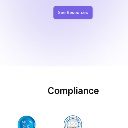
See Resources
Compliance