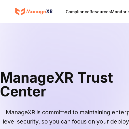
Compliance
Resources
Monitori
ManageXR Trust
Center
ManageXR is committed to maintaining enterpr
level security, so you can focus on your deplo