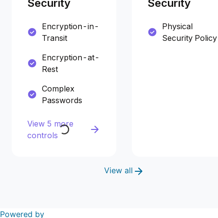
Security
Security
Encryption-in-
Physical
Transit
Security Policy
Encryption-at-
Rest
Complex
Passwords
View 5 more
controls
View all
Powered by