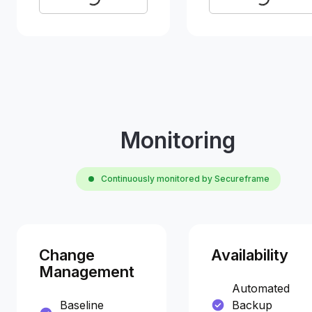
Monitoring
Continuously monitored by Secureframe
Change
Availability
Management
Automated
Baseline
Backup