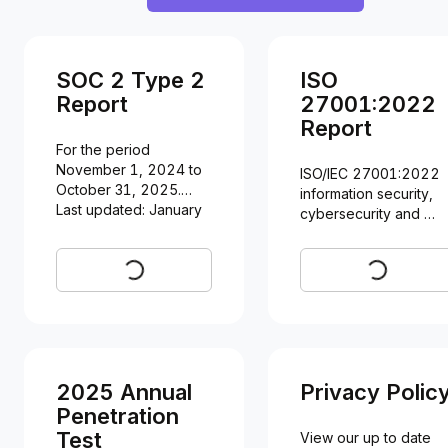
SOC 2 Type 2
ISO
Report
27001:2022
Report
For the period 
November 1, 2024 to 
ISO/IEC 27001:2022 
October 31, 2025.

information security, 
Last updated: January 
cybersecurity and 
29, 2026
privacy protection.

Last updated: January 
Request
Request
30, 2026
2025 Annual
Privacy Polic
Penetration
Test
View our up to date 